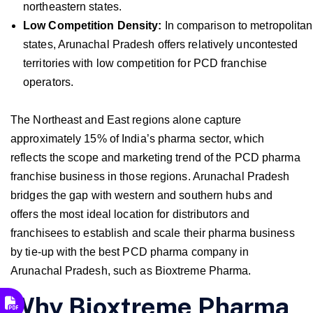
northeastern states.
Low Competition Density:
In comparison to metropolitan
states, Arunachal Pradesh offers relatively uncontested
territories with low competition for PCD franchise
operators.
The Northeast and East regions alone capture
approximately 15% of India’s pharma sector, which
reflects the scope and marketing trend of the PCD pharma
franchise business in those regions. Arunachal Pradesh
bridges the gap with western and southern hubs and
offers the most ideal location for distributors and
franchisees to establish and scale their pharma business
by tie-up with the best PCD pharma company in
Arunachal Pradesh, such as Bioxtreme Pharma.
Why Bioxtreme Pharma