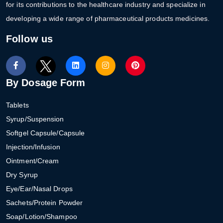
for its contributions to the healthcare industry and specialize in
developing a wide range of pharmaceutical products medicines.
Follow us
By Dosage Form
Tablets
Syrup/Suspension
Softgel Capsule/Capsule
Injection/Infusion
Ointment/Cream
Dry Syrup
Eye/Ear/Nasal Drops
Sachets/Protein Powder
Soap/Lotion/Shampoo