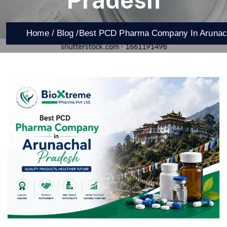
Pradesh
Home /
Blog /
Best PCD Pharma Company In Arunac