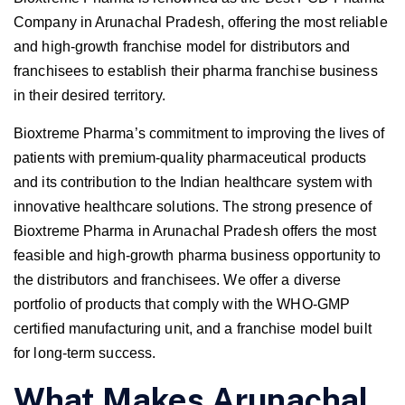
Company in Arunachal Pradesh, offering the most reliable
and high-growth franchise model for distributors and
franchisees to establish their pharma franchise business
in their desired territory.
Bioxtreme Pharma’s commitment to improving the lives of
patients with premium-quality pharmaceutical products
and its contribution to the Indian healthcare system with
innovative healthcare solutions. The strong presence of
Bioxtreme Pharma in Arunachal Pradesh offers the most
feasible and high-growth pharma business opportunity to
the distributors and franchisees. We offer a diverse
portfolio of products that comply with the WHO-GMP
certified manufacturing unit, and a franchise model built
for long-term success.
What Makes Arunachal