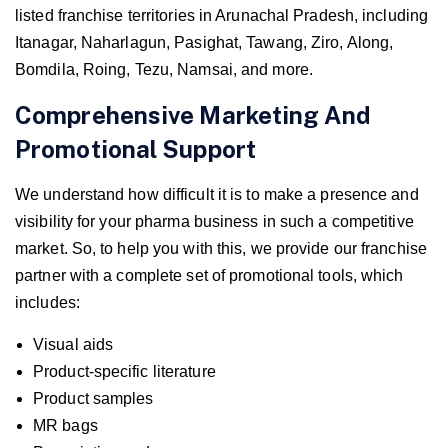
listed franchise territories in Arunachal Pradesh, including
Itanagar, Naharlagun, Pasighat, Tawang, Ziro, Along,
Bomdila, Roing, Tezu, Namsai, and more.
Comprehensive Marketing And
Promotional Support
We understand how difficult it is to make a presence and
visibility for your pharma business in such a competitive
market. So, to help you with this, we provide our franchise
partner with a complete set of promotional tools, which
includes:
Visual aids
Product-specific literature
Product samples
MR bags