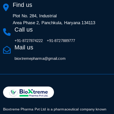
Find us
Plot No. 284, Industrial
Area Phase 2, Panchkula, Haryana 134113
Call us
,
+91-8727874222
+91-8727889777
Mail us
bioxtremepharma@gmail.com
Bioxtreme Pharma Pvt Ltd is a pharmaceutical company known