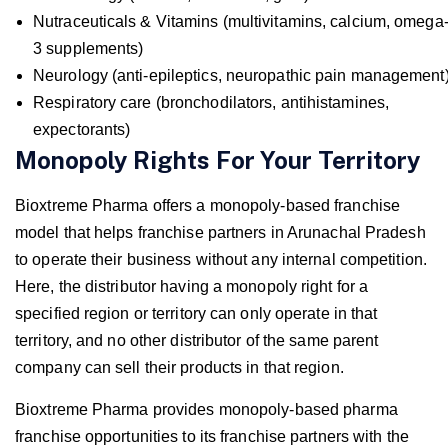
Nutraceuticals & Vitamins (multivitamins, calcium, omega
3 supplements)
Neurology (anti-epileptics, neuropathic pain management
Respiratory care (bronchodilators, antihistamines,
expectorants)
Monopoly Rights For Your Territory
Bioxtreme Pharma offers a monopoly-based franchise
model that helps franchise partners in Arunachal Pradesh
to operate their business without any internal competition.
Here, the distributor having a monopoly right for a
specified region or territory can only operate in that
territory, and no other distributor of the same parent
company can sell their products in that region.
Bioxtreme Pharma provides monopoly-based pharma
franchise opportunities to its franchise partners with the