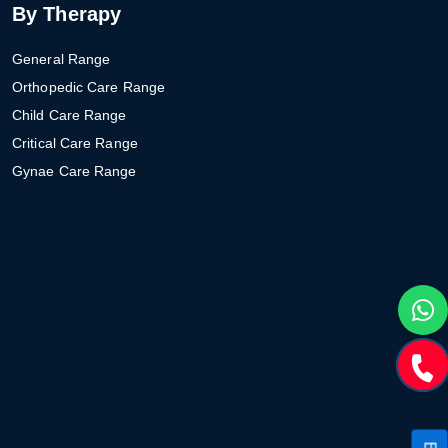
By Therapy
General Range
Orthopedic Care Range
Child Care Range
Critical Care Range
Gynae Care Range