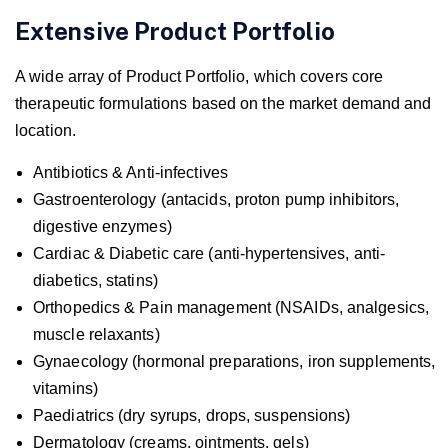
Extensive Product Portfolio
A wide array of Product Portfolio, which covers core
therapeutic formulations based on the market demand and
location.
Antibiotics & Anti-infectives
Gastroenterology (antacids, proton pump inhibitors,
digestive enzymes)
Cardiac & Diabetic care (anti-hypertensives, anti-
diabetics, statins)
Orthopedics & Pain management (NSAIDs, analgesics,
muscle relaxants)
Gynaecology (hormonal preparations, iron supplements,
vitamins)
Paediatrics (dry syrups, drops, suspensions)
Dermatology (creams, ointments, gels)