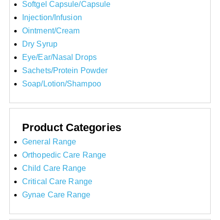
Softgel Capsule/Capsule
Injection/Infusion
Ointment/Cream
Dry Syrup
Eye/Ear/Nasal Drops
Sachets/Protein Powder
Soap/Lotion/Shampoo
Product Categories
General Range
Orthopedic Care Range
Child Care Range
Critical Care Range
Gynae Care Range