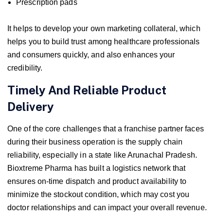
Prescription pads
It helps to develop your own marketing collateral, which
helps you to build trust among healthcare professionals
and consumers quickly, and also enhances your
credibility.
Timely And Reliable Product
Delivery
One of the core challenges that a franchise partner faces
during their business operation is the supply chain
reliability, especially in a state like Arunachal Pradesh.
Bioxtreme Pharma has built a logistics network that
ensures on-time dispatch and product availability to
minimize the stockout condition, which may cost you
doctor relationships and can impact your overall revenue.