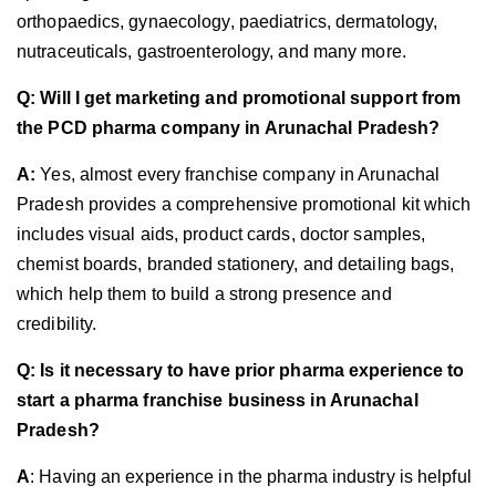
orthopaedics, gynaecology, paediatrics, dermatology,
nutraceuticals, gastroenterology, and many more.
Q: Will I get marketing and promotional support from
the PCD pharma company in Arunachal Pradesh?
A:
Yes, almost every franchise company in Arunachal
Pradesh provides a comprehensive promotional kit which
includes visual aids, product cards, doctor samples,
chemist boards, branded stationery, and detailing bags,
which help them to build a strong presence and
credibility.
Q: Is it necessary to have prior pharma experience to
start a pharma franchise business in Arunachal
Pradesh?
A
: Having an experience in the pharma industry is helpful