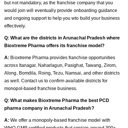
but not mandatory, as the franchise company that you
would join will eventually provide onboarding guidance
and ongoing support to help you wto build your business
effectively.
Q: What are the districts in Arunachal Pradesh where
Bioxtreme Pharma offers its franchise model?
A:
Bioxtreme Pharma provides franchise opportunities
across Itanagar, Naharlagun, Pasighat, Tawang, Zirom,
Along, Bomdila, Roing, Tezu, Namsai, and other districts
as well. Contact us to confirm available districts for
monopol-based franchise business.
Q: What makes Bioxtreme Pharma the best PCD
pharma company in Arunachal Pradesh?
A:
We offer a monopoly-based franchise model with
WHO-GMP certified products that contain around 300+