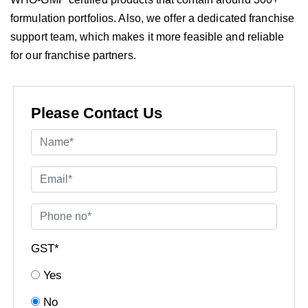
formulation portfolios. Also, we offer a dedicated franchise
support team, which makes it more feasible and reliable
for our franchise partners.
Please Contact Us
GST*
Yes
No