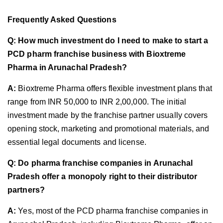
Frequently Asked Questions
Q: How much investment do I need to make to start a
PCD pharm franchise business with Bioxtreme
Pharma in Arunachal Pradesh?
A:
Bioxtreme Pharma offers flexible investment plans that
range from INR 50,000 to INR 2,00,000. The initial
investment made by the franchise partner usually covers
opening stock, marketing and promotional materials, and
essential legal documents and license.
Q: Do pharma franchise companies in Arunachal
Pradesh offer a monopoly right to their distributor
partners?
A:
Yes, most of the PCD pharma franchise companies in