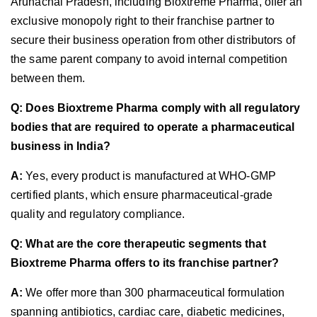
Arunachal Pradesh, including Bioxtreme Pharma, offer an
exclusive monopoly right to their franchise partner to
secure their business operation from other distributors of
the same parent company to avoid internal competition
between them.
Q: Does Bioxtreme Pharma comply with all regulatory
bodies that are required to operate a pharmaceutical
business in India?
A:
Yes, every product is manufactured at WHO-GMP
certified plants, which ensure pharmaceutical-grade
quality and regulatory compliance.
Q: What are the core therapeutic segments that
Bioxtreme Pharma offers to its franchise partner?
A:
We offer more than 300 pharmaceutical formulation
spanning antibiotics, cardiac care, diabetic medicines,