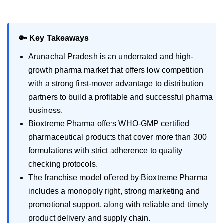
🔑 Key Takeaways
Arunachal Pradesh is an underrated and high-
growth pharma market that offers low competition
with a strong first-mover advantage to distribution
partners to build a profitable and successful pharma
business.
Bioxtreme Pharma offers WHO-GMP certified
pharmaceutical products that cover more than 300
formulations with strict adherence to quality
checking protocols.
The franchise model offered by Bioxtreme Pharma
includes a monopoly right, strong marketing and
promotional support, along with reliable and timely
product delivery and supply chain.