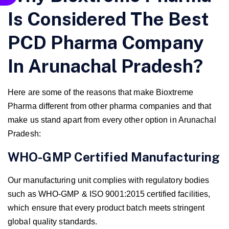
Is Considered The Best
PCD Pharma Company
In Arunachal Pradesh?
Here are some of the reasons that make Bioxtreme
Pharma different from other pharma companies and that
make us stand apart from every other option in Arunachal
Pradesh:
WHO-GMP Certified Manufacturing
Our manufacturing unit complies with regulatory bodies
such as WHO-GMP & ISO 9001:2015 certified facilities,
which ensure that every product batch meets stringent
global quality standards.