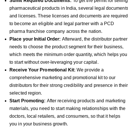
Sumit Required Documents:
To get the permit for selling
pharmaceutical products in India, several legal document
and licenses. These licenses and documents are required
to become an eligible and legal partner with a PCD
pharma franchise company across the nation.
Place your Initial Order:
Afterward, the distributor partner
needs to choose the product segment for their business,
which meets the minimum order quantity, which helps you
to start without over-leveraging your capital.
Receive Your Promotional Kit:
We provide a
comprehensive marketing and promotional kit to our
distributors for their strong credibility and presence in their
selected region.
Start Promoting:
After receiving products and marketing
materials, you need to start making relationships with the
doctors, local retailers, and consumers, so that it helps
you in your business growth.