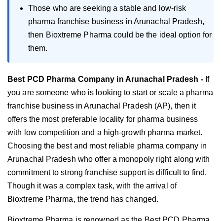
Those who are seeking a stable and low-risk
pharma franchise business in Arunachal Pradesh,
then Bioxtreme Pharma could be the ideal option for
them.
Best PCD Pharma Company in Arunachal Pradesh -
If
you are someone who is looking to start or scale a pharma
franchise business in Arunachal Pradesh (AP), then it
offers the most preferable locality for pharma business
with low competition and a high-growth pharma market.
Choosing the best and most reliable pharma company in
Arunachal Pradesh who offer a monopoly right along with
commitment to strong franchise support is difficult to find.
Though it was a complex task, with the arrival of
Bioxtreme Pharma, the trend has changed.
Bioxtreme Pharma is renowned as the Best PCD Pharma