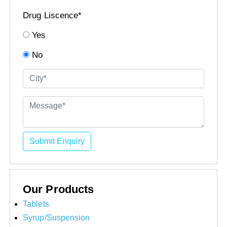
Drug Liscence*
Yes
No
Submit Enquiry
Our Products
Tablets
Syrup/Suspension