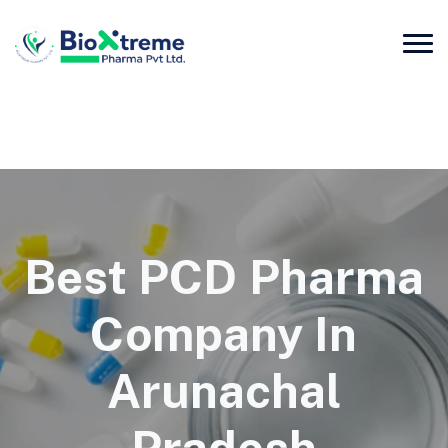
Best PCD Pharma
Company In
Arunachal