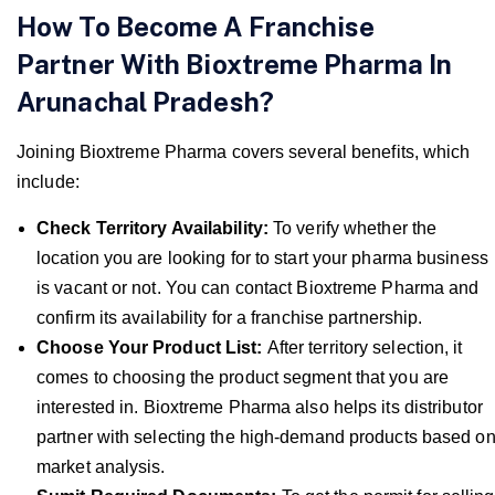
How To Become A Franchise
Partner With Bioxtreme Pharma In
Arunachal Pradesh?
Joining Bioxtreme Pharma covers several benefits, which
include:
Check Territory Availability:
To verify whether the
location you are looking for to start your pharma business
is vacant or not. You can contact Bioxtreme Pharma and
confirm its availability for a franchise partnership.
Choose Your Product List:
After territory selection, it
comes to choosing the product segment that you are
interested in. Bioxtreme Pharma also helps its distributor
partner with selecting the high-demand products based o
market analysis.