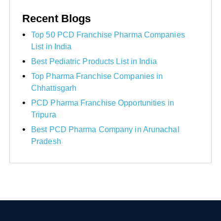
Recent Blogs
Top 50 PCD Franchise Pharma Companies
List in India
Best Pediatric Products List in India
Top Pharma Franchise Companies in
Chhattisgarh
PCD Pharma Franchise Opportunities in
Tripura
Best PCD Pharma Company in Arunachal
Pradesh