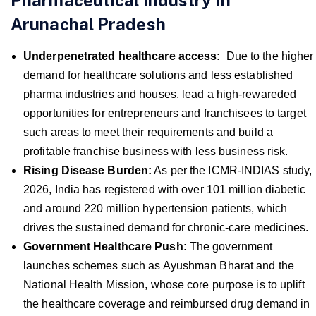
Pharmaceutical Industry In
Arunachal Pradesh
Underpenetrated healthcare access:
Due to the higher
demand for healthcare solutions and less established
pharma industries and houses, lead a high-rewareded
opportunities for entrepreneurs and franchisees to target
such areas to meet their requirements and build a
profitable franchise business with less business risk.
Rising Disease Burden:
As per the ICMR-INDIAS study,
2026, India has registered with over 101 million diabetic
and around 220 million hypertension patients, which
drives the sustained demand for chronic-care medicines.
Government Healthcare Push:
The government
launches schemes such as Ayushman Bharat and the
National Health Mission, whose core purpose is to uplift
the healthcare coverage and reimbursed drug demand in