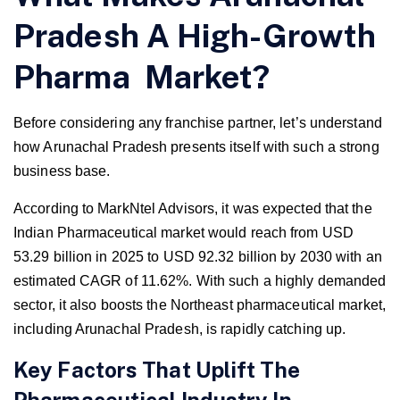
Pradesh A High-Growth
Pharma Market?
Before considering any franchise partner, let’s understand
how Arunachal Pradesh presents itself with such a strong
business base.
According to MarkNtel Advisors, it was expected that the
Indian Pharmaceutical market would reach from USD
53.29 billion in 2025 to USD 92.32 billion by 2030 with an
estimated CAGR of 11.62%. With such a highly demanded
sector, it also boosts the Northeast pharmaceutical market,
including Arunachal Pradesh, is rapidly catching up.
Key Factors That Uplift The