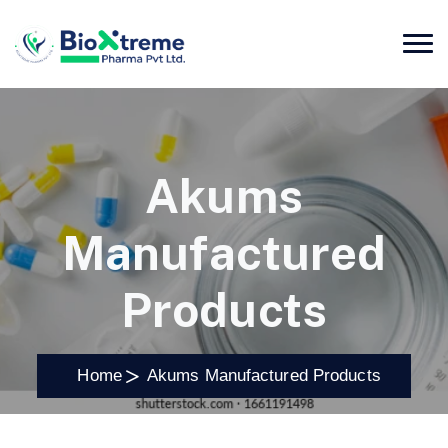
Akums
Manufactured
Products
Home
Akums Manufactured Products