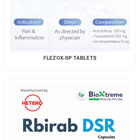
FLEZOX-SP TABLETS