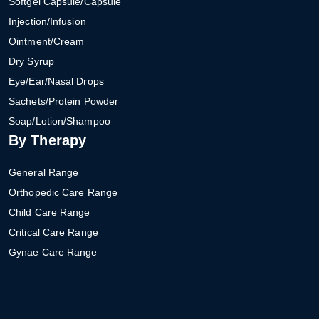
Softgel Capsule/Capsule
Injection/Infusion
Ointment/Cream
Dry Syrup
Eye/Ear/Nasal Drops
Sachets/Protein Powder
Soap/Lotion/Shampoo
By Therapy
General Range
Orthopedic Care Range
Child Care Range
Critical Care Range
Gynae Care Range