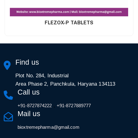
FLEZOX-P TABLETS
Find us
Plot No. 284, Industrial
Area Phase 2, Panchkula, Haryana 134113
Call us
,
+91-8727874222
+91-8727889777
Mail us
bioxtremepharma@gmail.com