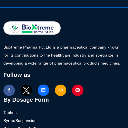
Bioxtreme Pharma Pvt Ltd is a pharmaceutical company known
for its contributions to the healthcare industry and specialize in
developing a wide range of pharmaceutical products medicines.
Follow us
By Dosage Form
Tablets
Syrup/Suspension