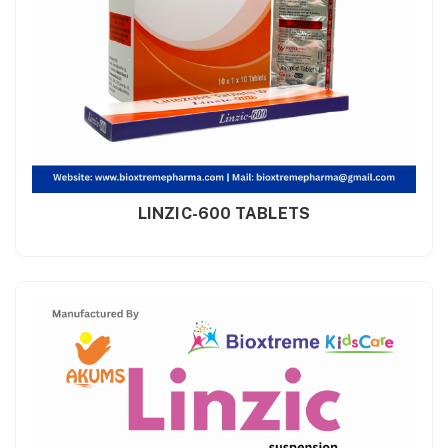
LINZIC-600 TABLETS