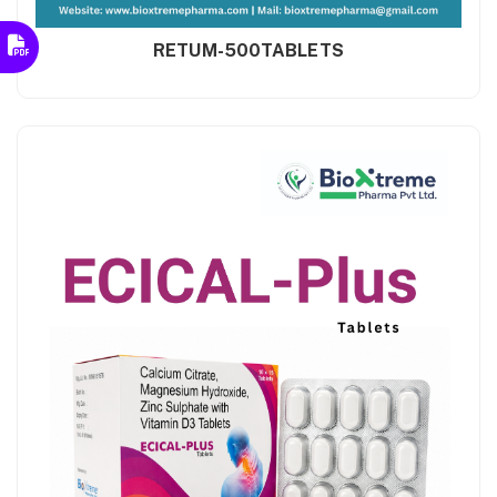
RETUM-500TABLETS