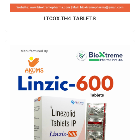
ITCOX-TH4 TABLETS