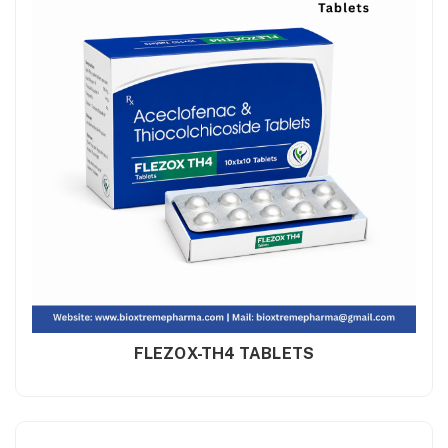
FLEZOX-TH4 TABLETS