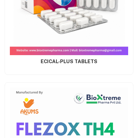
ECICAL-PLUS TABLETS