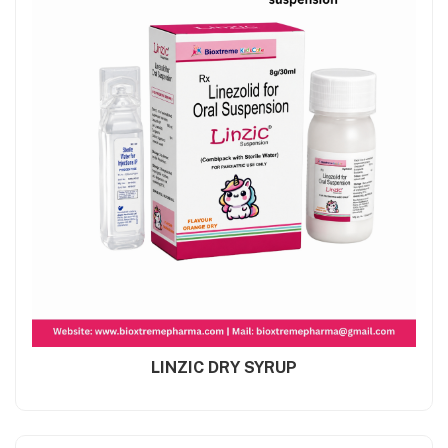
LINZIC DRY SYRUP