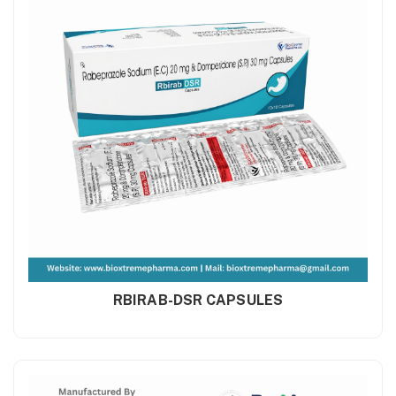
RBIRAB-DSR CAPSULES