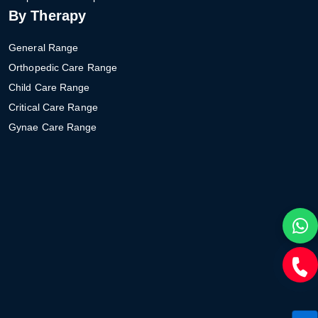
By Therapy
General Range
Orthopedic Care Range
Child Care Range
Critical Care Range
Gynae Care Range