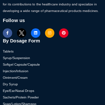
for its contributions to the healthcare industry and specialize in
developing a wide range of pharmaceutical products medicines.
Follow us
By Dosage Form
Tablets
Syrup/Suspension
Softgel Capsule/Capsule
Injection/Infusion
Ointment/Cream
Dry Syrup
Eye/Ear/Nasal Drops
Sachets/Protein Powder
Soap/Lotion/Shampoo