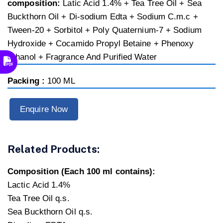
composition:
Latic Acid 1.4% + Tea Tree Oil + Sea
Buckthorn Oil + Di-sodium Edta + Sodium C.m.c +
Tween-20 + Sorbitol + Poly Quaternium-7 + Sodium
Hydroxide + Cocamido Propyl Betaine + Phenoxy
Ethanol + Fragrance And Purified Water
Packing :
100 ML
Enquire Now
Related Products:
Composition (Each 100 ml contains):
Lactic Acid 1.4%
Tea Tree Oil q.s.
Sea Buckthorn Oil q.s.