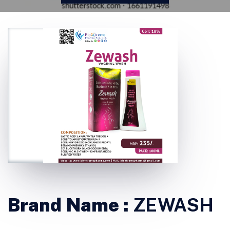
Brand Name :
ZEWASH