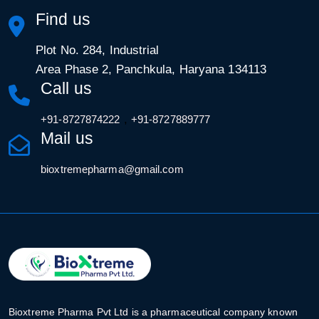
Find us
Plot No. 284, Industrial
Area Phase 2, Panchkula, Haryana 134113
Call us
,
+91-8727874222
+91-8727889777
Mail us
bioxtremepharma@gmail.com
Bioxtreme Pharma Pvt Ltd is a pharmaceutical company known