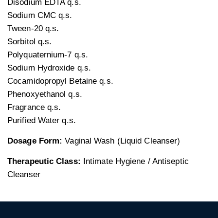
Disodium EDTA q.s.
Sodium CMC q.s.
Tween-20 q.s.
Sorbitol q.s.
Polyquaternium-7 q.s.
Sodium Hydroxide q.s.
Cocamidopropyl Betaine q.s.
Phenoxyethanol q.s.
Fragrance q.s.
Purified Water q.s.
Dosage Form:
Vaginal Wash (Liquid Cleanser)
Therapeutic Class:
Intimate Hygiene / Antiseptic
Cleanser