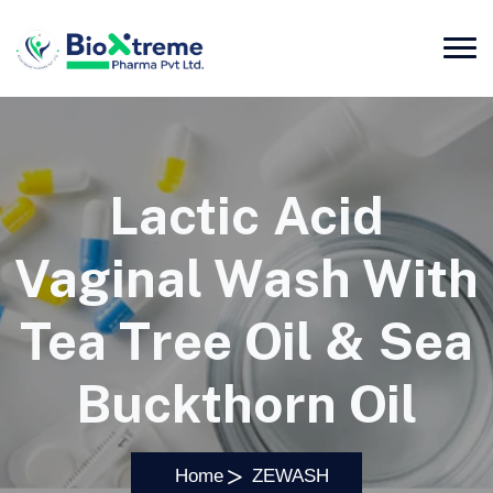
Lactic Acid
Vaginal Wash With
Tea Tree Oil & Sea
Buckthorn Oil
Home
ZEWASH